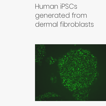
Human iPSCs
generated from
dermal fibroblasts