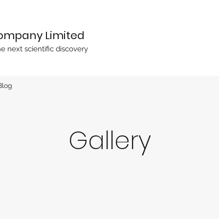
Company Limited
he next scientific discovery
Blog
Gallery