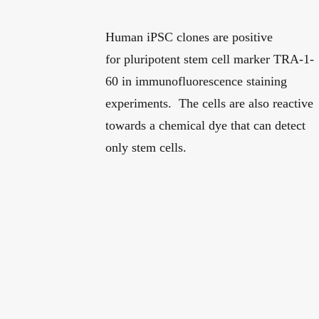
Human iPSC clones are positive
for pluripotent stem cell marker TRA-1-
60 in immunofluorescence staining
experiments. The cells are also reactive
towards a chemical dye that can detect
only stem cells.