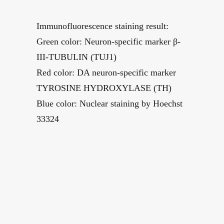
Immunofluorescence staining result:
Green color: Neuron-specific marker β-
III-TUBULIN (TUJ1)
Red color: DA neuron-specific marker
TYROSINE HYDROXYLASE (TH)
Blue color: Nuclear staining by Hoechst
33324