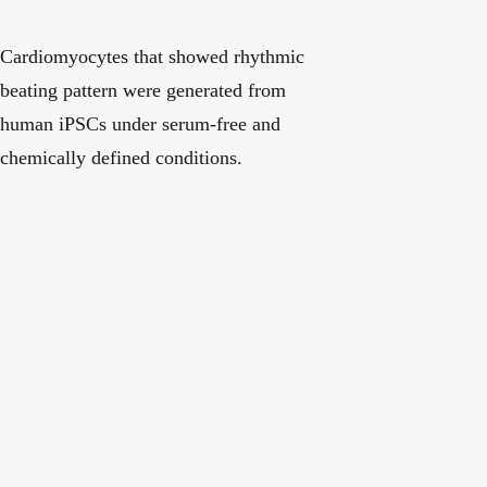
Cardiomyocytes that showed rhythmic
beating pattern were generated from
human iPSCs under serum-free and
chemically defined conditions.