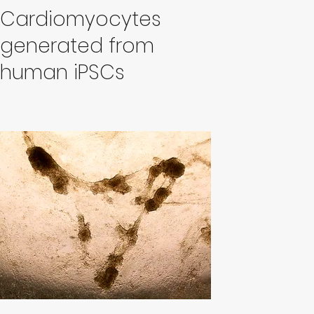
Cardiomyocytes
generated from
human iPSCs