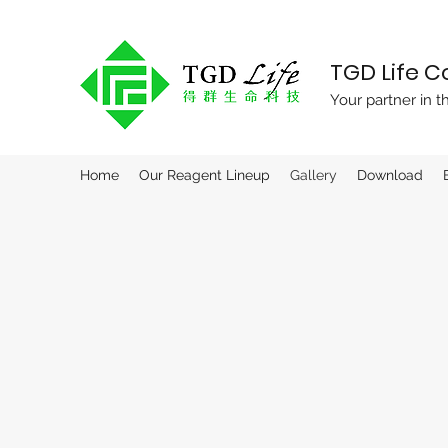
TGD Life 
Your partner in t
Home
Our Reagent Lineup
Gallery
Download