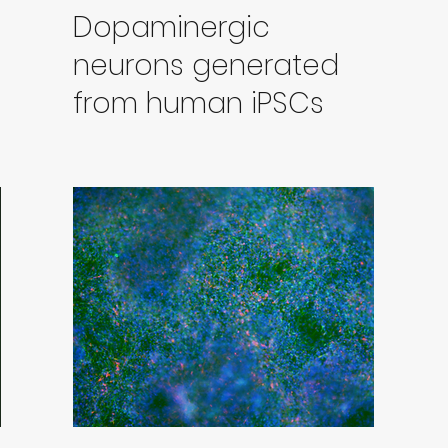
Dopaminergic
neurons generated
from human iPSCs