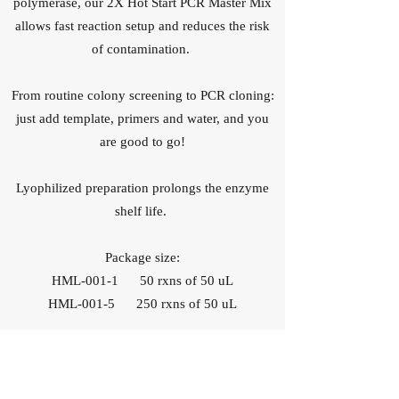
polymerase, our 2X Hot Start PCR Master Mix
allows fast reaction setup and reduces the risk
of contamination.
From routine colony screening to PCR cloning:
just add template, primers and water, and you
are good to go!
Lyophilized preparation prolongs the enzyme
shelf life.
Package size:
HML-001-1 50 rxns of 50 uL
HML-001-5 250 rxns of 50 uL
How does it perform?