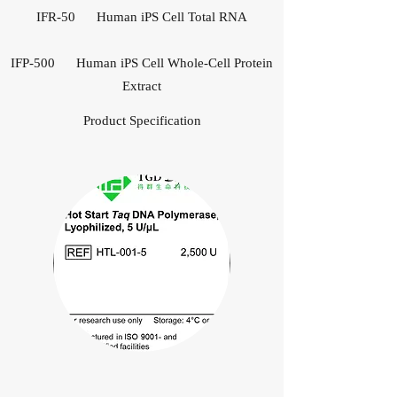
IFR-50 Human iPS Cell Total RNA
IFP-500 Human iPS Cell Whole-Cell Protein
Extract
Product Specification