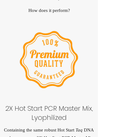
How does it perform?
2X Hot Start PCR Master Mix,
Lyophilized
Containing the same robust Hot Start
Taq
DNA