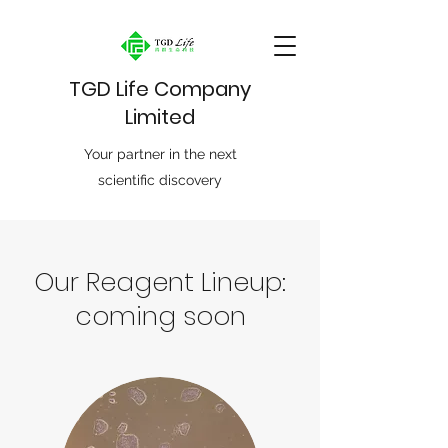
TGD Life Company
Limited
Your partner in the next
scientific discovery
Our Reagent Lineup:
coming soon