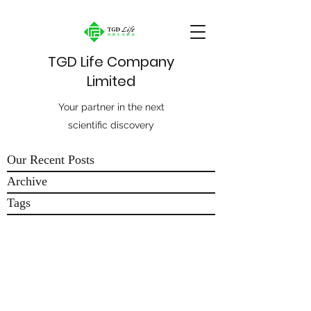
TGD Life Company
Limited
Your partner in the next
scientific discovery
Our Recent Posts
Archive
Tags